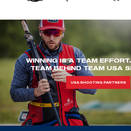
WINNING IS A TEAM EFFORT
TEAM BEHIND TEAM USA S
USA SHOOTING PARTNERS