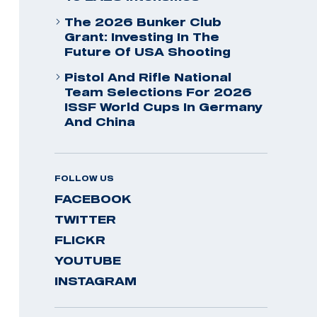
The 2026 Bunker Club
Grant: Investing In The
Future Of USA Shooting
Pistol And Rifle National
Team Selections For 2026
ISSF World Cups In Germany
And China
FOLLOW US
FACEBOOK
TWITTER
FLICKR
YOUTUBE
INSTAGRAM