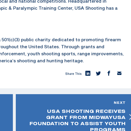
local and national competitions. Headquartered in
mpic & Paralympic Training Center, USA Shooting has a
 501(c)(3) public charity dedicated to promoting firearm
hroughout the United States. Through grants and
enforcement, youth shooting sports, range improvements,
merica’s shooting and hunting heritage.
Share This:
NEXT
USA SHOOTING RECEIVES
GRANT FROM MIDWAYUSA
FOUNDATION TO ASSIST YOUTH
PROGRAMS