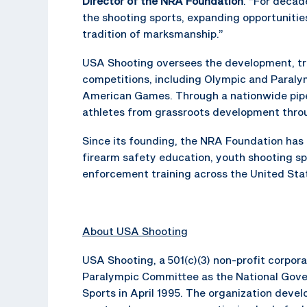
Director of the NRA Foundation
. “For deca
the shooting sports, expanding opportunitie
tradition of marksmanship.”
USA Shooting oversees the development, trai
competitions, including Olympic and Paraly
American Games. Through a nationwide pipel
athletes from grassroots development thro
Since its founding, the NRA Foundation ha
firearm safety education, youth shooting sp
enforcement training across the United Sta
About USA Shooting
USA Shooting, a 501(c)(3) non-profit corpo
Paralympic Committee as the National Gove
Sports in April 1995. The organization dev