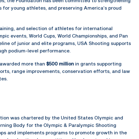
des, the Foundation has been committed to strengthening
s for young athletes, and preserving America’s proud
ning, and selection of athletes for international
mpic events, World Cups, World Championships, and Pan
ine of junior and elite programs, USA Shooting supports
ugh podium-level performance.
s awarded more than
$500 million
in grants supporting
orts, range improvements, conservation efforts, and law
tes.
ration was chartered by the United States Olympic and
rning Body for the Olympic & Paralympic Shooting
elops and implements programs to promote growth in the