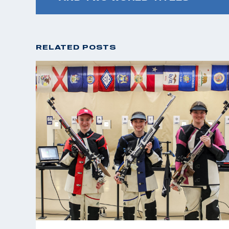
RELATED POSTS