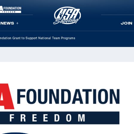
NEWS
JOIN
ation Grant to Support National Team Programs