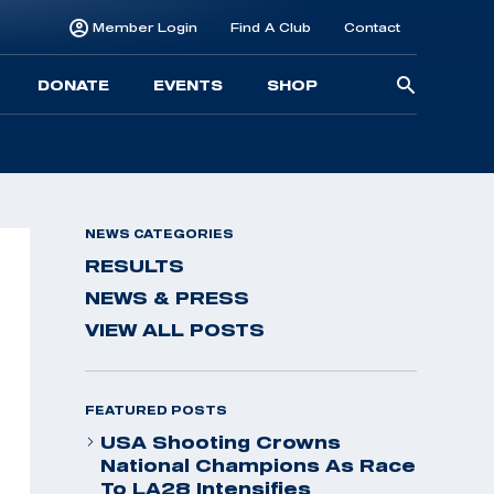
Member Login
Find A Club
Contact
Searc
DONATE
EVENTS
SHOP
for:
NEWS CATEGORIES
RESULTS
NEWS & PRESS
VIEW ALL POSTS
FEATURED POSTS
USA Shooting Crowns
National Champions As Race
To LA28 Intensifies