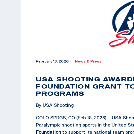
February 18, 2026
|
News & Press
USA SHOOTING AWARD
FOUNDATION GRANT T
PROGRAMS
By USA Shooting
COLO SPRGS, CO (Feb 18, 2026) – USA Shoot
Paralympic shooting sports in the United St
Foundation
to support its national team pro