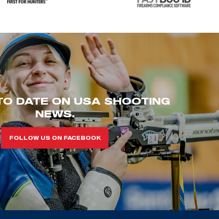
TO DATE ON USA SHOOTING
NEWS.
FOLLOW US ON FACEBOOK