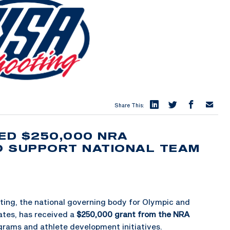
Share This:
ED $250,000 NRA
O SUPPORT NATIONAL TEAM
ing, the national governing body for Olympic and
ates, has received a
$250,000 grant from the NRA
grams and athlete development initiatives.