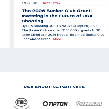
Apr 29, 2026
News & Press
|
The 2026 Bunker Club Grant:
Investing in the Future of USA
Shooting
By USA Shooting COLO SPRGS, CO (Apr 29, 2026) –
d
The Bunker Club awarded $150,000 in grants to 30
junior athletes in 2026 through its annual Bunker Club
Endowment Grant,
…More
USA SHOOTING PARTNERS