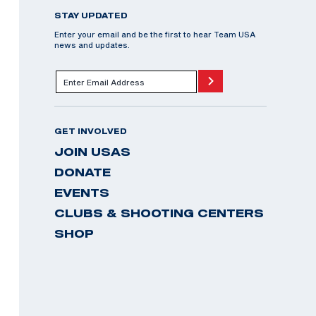
STAY UPDATED
Enter your email and be the first to hear Team USA
news and updates.
GET INVOLVED
JOIN USAS
DONATE
EVENTS
CLUBS & SHOOTING CENTERS
SHOP