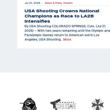
Jul 21, 2026
News & Press,
Results
|
USA Shooting Crowns National
Champions as Race to LA28
Intensifies
By USA Shooting COLORADO SPRINGS, Colo. (Jul 21,
2026) – With two years remaining until the Olympic an
Paralympic Games return to American soil in Los
Angeles, USA Shooting
…More