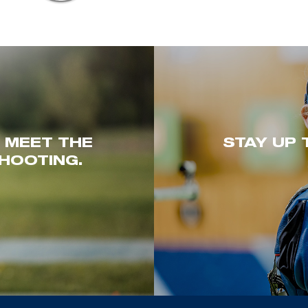
. MEET THE
STAY UP 
HOOTING.