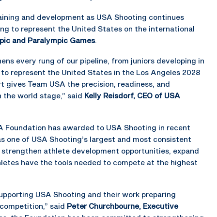
 training and development as USA Shooting continues
ring to represent the United States on the international
pic and Paralympic Games
.
s every rung of our pipeline, from juniors developing in
g to represent the United States in the Los Angeles 2028
 gives Team USA the precision, readiness, and
 the world stage,” said
Kelly Reisdorf, CEO of USA
RA Foundation has awarded to USA Shooting in recent
 as one of USA Shooting’s largest and most consistent
p strengthen athlete development opportunities, expand
hletes have the tools needed to compete at the highest
upporting USA Shooting and their work preparing
 competition,” said
Peter Churchbourne, Executive