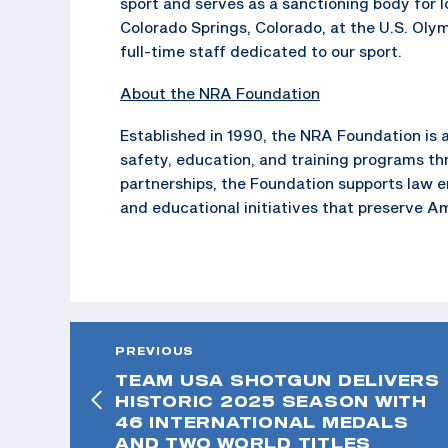
sport and serves as a sanctioning body for 
Colorado Springs, Colorado, at the U.S. Oly
full-time staff dedicated to our sport.
About the NRA Foundation
Established in 1990, the NRA Foundation is a
safety, education, and training programs t
partnerships, the Foundation supports law 
and educational initiatives that preserve A
PREVIOUS
TEAM USA SHOTGUN DELIVERS
HISTORIC 2025 SEASON WITH
46 INTERNATIONAL MEDALS
AND TWO WORLD TITLES