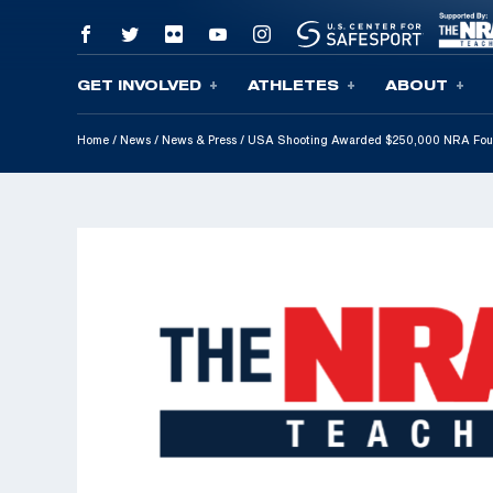
GET INVOLVED
ATHLETES
ABOUT
Skip To Content
Home
/
News
/
News & Press
/
USA Shooting Awarded $250,000 NRA Found