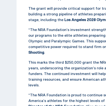
The grant will provide critical support for
building a strong pipeline of athletes prepa
stage, including the
Los Angeles 2028 Olym
“The NRA Foundation’s investment strengthen
our programs to the elite athletes preparin
Olympic and Paralympic Games. This support
competitive power required to stand firm on
Shooting
.
This marks the third $250,000 grant the N
years, underscoring the organization’s role
funders. The continued investment will hel
training resources, and ensure American at
levels.
“The NRA Foundation is proud to continue s
America’s athletes for the highest levels of