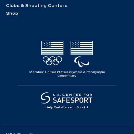
Clubs & Shooting Centers
Shop
Member, United States Olympic & Paralympic
Committee
Help End Abuse in Sport