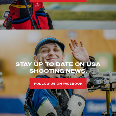
STAY UP TO DATE ON USA
SHOOTING NEWS.
FOLLOW US ON FACEBOOK