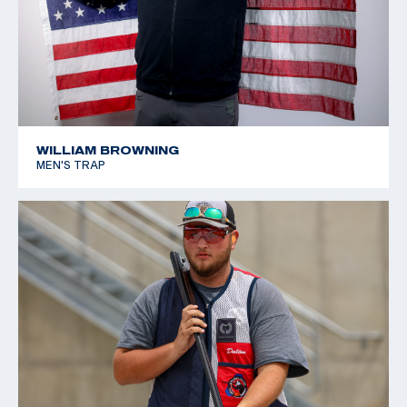
WILLIAM BROWNING
MEN'S TRAP