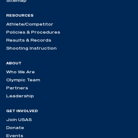
Sitemap
RESOURCES
Athlete/Competitor
Policies & Procedures
Results & Records
Shooting Instruction
ABOUT
Who We Are
Olympic Team
Partners
Leadership
GET INVOLVED
Join USAS
Donate
Events