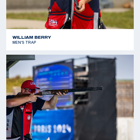
WILLIAM BERRY
MEN'S TRAP