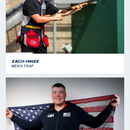
ZACH HINZE
MEN'S TRAP