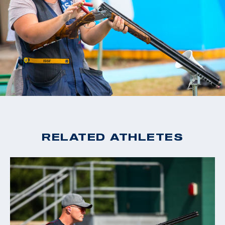
RELATED ATHLETES