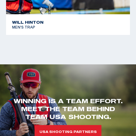
WILL HINTON
MEN'S TRAP
WINNING IS A TEAM EFFORT.
MEET THE TEAM BEHIND
TEAM USA SHOOTING.
USA SHOOTING PARTNERS