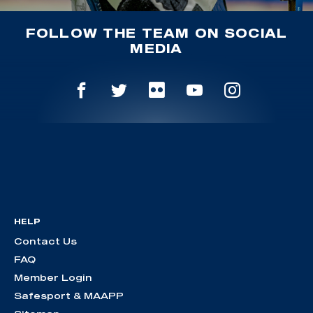
FOLLOW THE TEAM ON SOCIAL
MEDIA
HELP
Contact Us
FAQ
Member Login
Safesport & MAAPP