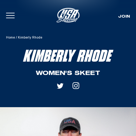
JOIN
Skip To Content
Home
/
Kimberly Rhode
KIMBERLY RHODE
WOMEN'S SKEET