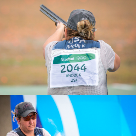
2025 Athens ISSF World Cup Shotgun: Gold, Women’s
Skeet Team
2019 ISSF World Championships, Gold, Women's Skeet
Team
2011 Pan American Games, Gold, Women's Skeet