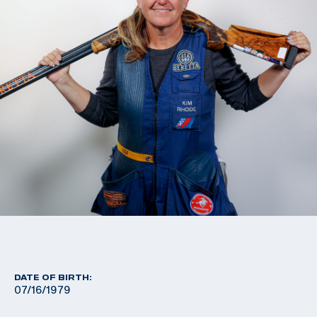
DATE OF BIRTH:
07/16/1979