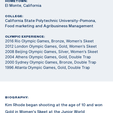
HOMETOWN:
El Monte, California
COLLEGE:
California State Polytechnic University-Pomona,
Food marketing and Agribusiness Management
OLYMPIC EXPERIENCE:
2016 Rio Olympic Games, Bronze, Women's Skeet
2012 London Olympic Games, Gold, Women's Skeet
2008 Beijing Olympic Games, Silver, Women's Skeet
2004 Athens Olympic Games, Gold, Double Trap
2000 Sydney Olympic Games, Bronze, Double Trap
1996 Atlanta Olympic Games, Gold, Double Trap
BIOGRAPHY:
Kim Rhode began shooting at the age of 10 and won
Gold in Women's Skeet at the Junior World