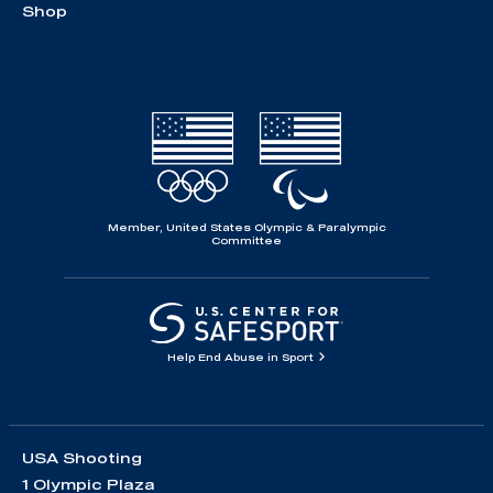
Shop
Member, United States Olympic & Paralympic
Committee
Help End Abuse in Sport
USA Shooting
1 Olympic Plaza