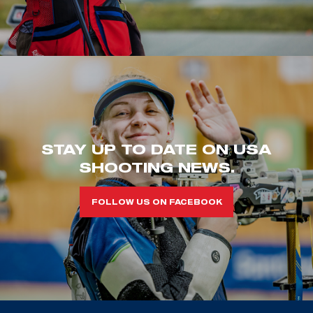
STAY UP TO DATE ON USA
SHOOTING NEWS.
FOLLOW US ON FACEBOOK