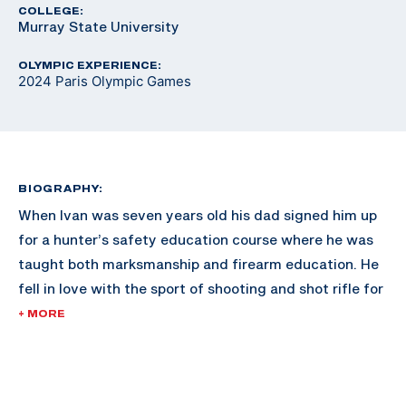
COLLEGE:
Murray State University
OLYMPIC EXPERIENCE:
2024 Paris Olympic Games
BIOGRAPHY:
When Ivan was seven years old his dad signed him up
for a hunter’s safety education course where he was
taught both marksmanship and firearm education. He
fell in love with the sport of shooting and shot rifle for
the Gallatin Valley Sharpshooters in Montana.
+ MORE
After high school he attended Murray State University
where he shot air and smallbore rifle on their team and