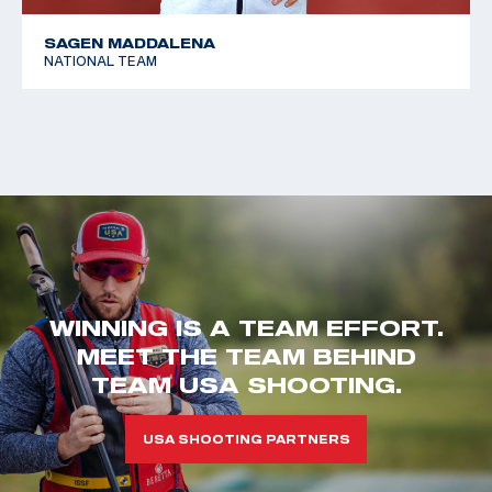
SAGEN MADDALENA
NATIONAL TEAM
WINNING IS A TEAM EFFORT.
MEET THE TEAM BEHIND
TEAM USA SHOOTING.
USA SHOOTING PARTNERS