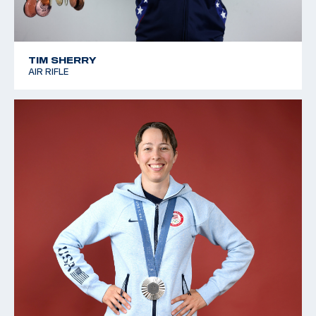
TIM SHERRY
AIR RIFLE