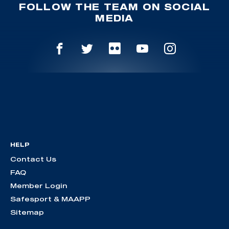
FOLLOW THE TEAM ON SOCIAL
MEDIA
HELP
Contact Us
FAQ
Member Login
Safesport & MAAPP
Sitemap