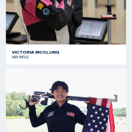
VICTORIA MCCLUNG
AIR RIFLE