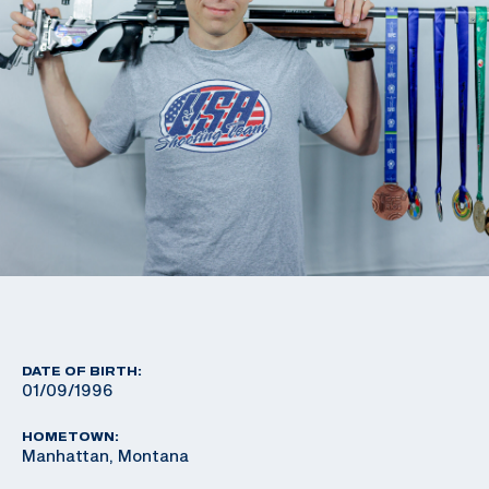
DATE OF BIRTH:
01/09/1996
HOMETOWN:
Manhattan, Montana