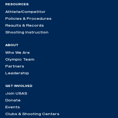
RESOURCES
Athlete/Competitor
Policies & Procedures
Results & Records
Shooting Instruction
ABOUT
Who We Are
Olympic Team
Partners
Leadership
GET INVOLVED
Join USAS
Donate
Events
Clubs & Shooting Centers