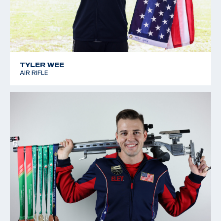
TYLER WEE
AIR RIFLE