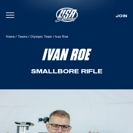
JOIN
Skip To Content
Home
/
Teams
/
Olympic Team
/
Ivan Roe
IVAN ROE
SMALLBORE RIFLE