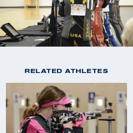
RELATED ATHLETES