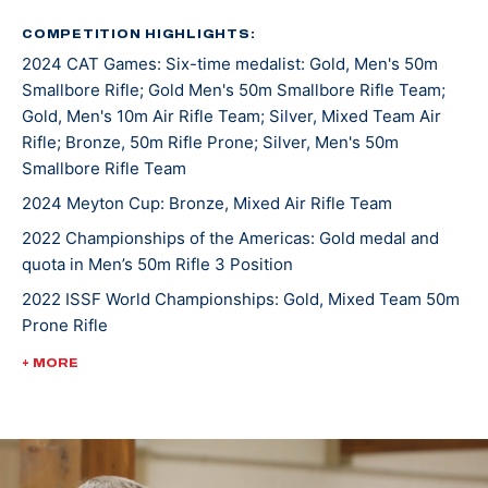
was a 7-time All-American. He joined the U.S. Army
Marksmanship Unit in 2019 and has been shooting for
COMPETITION HIGHLIGHTS:
2024 CAT Games: Six-time medalist: Gold, Men's 50m
them since.
Smallbore Rifle; Gold Men's 50m Smallbore Rifle Team;
Gold, Men's 10m Air Rifle Team; Silver, Mixed Team Air
The Manhattan, Montana, native has topped the
Rifle; Bronze, 50m Rifle Prone; Silver, Men's 50m
podium both in the states and internationally. At the
Smallbore Rifle Team
2022 Championship of the Americas, he took gold in
2024 Meyton Cup: Bronze, Mixed Air Rifle Team
Men’s 50m Rifle 3 Position and earned the U.S. a quota
2022 Championships of the Americas: Gold medal and
spot in the event for the Paris 2024 Olympic Games.
quota in Men’s 50m Rifle 3 Position
He was crowned World Champion alongside teammate
2022 ISSF World Championships: Gold, Mixed Team 50m
Sagen Maddalena in the 50m Rifle Prone Mixed Team
Prone Rifle
event at the 2022 International Shooting Sports
Federation World Championship.
2022 USA Shooting Rifle National Championships:
+ MORE
Bronze, Men's 10m Air Rifle
Ivan currently has three ISSF Grand Prix medals and is
3-time World Cup competitor
making Olympic debut in Paris 2024.